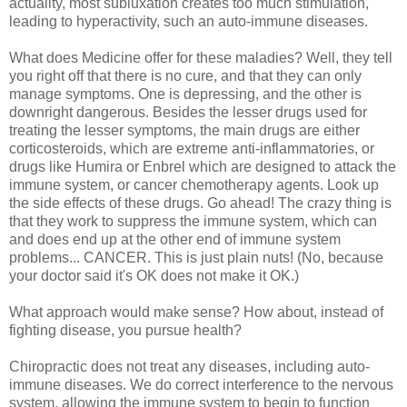
actuality, most subluxation creates too much stimulation,
leading to hyperactivity, such an auto-immune diseases.
What does Medicine offer for these maladies? Well, they tell
you right off that there is no cure, and that they can only
manage symptoms. One is depressing, and the other is
downright dangerous. Besides the lesser drugs used for
treating the lesser symptoms, the main drugs are either
corticosteroids, which are extreme anti-inflammatories, or
drugs like Humira or Enbrel which are designed to attack the
immune system, or cancer chemotherapy agents. Look up
the side effects of these drugs. Go ahead! The crazy thing is
that they work to suppress the immune system, which can
and does end up at the other end of immune system
problems... CANCER. This is just plain nuts! (No, because
your doctor said it's OK does not make it OK.)
What approach would make sense? How about, instead of
fighting disease, you pursue health?
Chiropractic does not treat any diseases, including auto-
immune diseases. We do correct interference to the nervous
system, allowing the immune system to begin to function