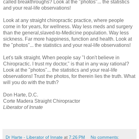
called breakthroughs? Look at the "photos"... the statistics
and your real-life observations!
Look at any straight chiropractic practice, where people
come in for years, for wellness. Way less meds and surgery
than the general,slaved-to-Medicine population. Way less
sickness. Far more happiness, function and health. Look at
the "photos"... the statistics and your real-life observations!
Let's talk straight. When people say "I don't believe in
Chiropractic. I trust my doctor," is that in any way rational?
Look at the "photos"... the statistics and your real-life
observations! Trust the photos, for therein lies the truth. What
will you do with the truth?
Don Harte, D.C.
Corte Madera Straight Chiropractor
Liberator of Innate
Dr Harte - Liberator of Innate
at
7:26 PM
No comments: