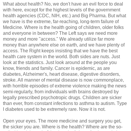
What about health? No, we don't have an evil force to deal
with here, except for the highest levels of the government
health agencies (CDC, NIH, etc.) and Big Pharma. But what
we have is the extreme, far-reaching, long-term failure of
Medicine. Where is the health going of children, older folks
and everyone in between? The Left says we need more
money and more "access." We already utilize far more
money than anywhere else on earth, and we have plenty of
access. The Right keeps insisting that we have the best
health care system in the world. Both sides are nuts. Just
look at the statistics. Just look around at the people you
know, friends and family. Cancer is epidemic, as are
diabetes, Alzheimer's, heart disease, digestive disorders,
stroke. All manner of mental disease is now commonplace,
with horrible episodes of extreme violence making the news
semi-regularly, from individuals with brains destroyed by
legally prescribed psychotropic drugs. Children are sicker
than ever, from constant infections to asthma to autism. Type
I diabetes used to be extremely rare. Now it is not.
Open your eyes. The more medicine and surgery you get,
the sicker you are. Where is the health? Where are the so-