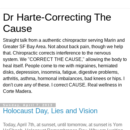
Dr Harte-Correcting The
Cause
Straight talk from a authentic chiropractor serving Marin and
Greater SF Bay Area. Not about back pain, though we help
that. Chiropractic corrects interference to the nervous
system. We "CORRECT THE CAUSE," allowing the body to
heal itself. People come to me with migraines, herniated
disks, depression, insomnia, fatigue, digestive problems,
arthritis, asthma, hormonal imbalances, bad knees or hips. I
don't cure any of these. I correct CAUSE. Real wellness in
Corte Madera.
Sunday, April 7, 2013
Holocaust Day, Lies and Vision
Today, April 7th, at sunset, until tomorrow, at sunset is Yom