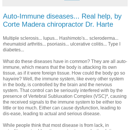
Auto-Immune diseases... Real help, by
Corte Madera chiropractor Dr. Harte
Multiple sclerosis... lupus... Hashimoto's... scleroderma...
rheumatoid arthritis... psoriasis... ulcerative colitis... Type I
diabetes...
What do these diseases have in common? They are all auto-
immune, which means that the body is attacking its own
tissue, as if it were foreign tissue. How could the body go so
haywire? Well, the immune system, like every other system
in the body, is controlled by the brain and the nervous
system. That control can be seriously interfered with by the
presence of Vertebral Subluxation Complex (VSC)*, causing
the received signals to the immune system to be either too
little or too much. Either can cause dysfunction, leading to
dis-ease, leading to actual and serious disease.
While people think that most disease is from lack, in