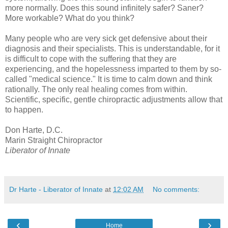
more normally. Does this sound infinitely safer? Saner?
More workable? What do you think?
Many people who are very sick get defensive about their
diagnosis and their specialists. This is understandable, for it
is difficult to cope with the suffering that they are
experiencing, and the hopelessness imparted to them by so-
called "medical science." It is time to calm down and think
rationally. The only real healing comes from within.
Scientific, specific, gentle chiropractic adjustments allow that
to happen.
Don Harte, D.C.
Marin Straight Chiropractor
Liberator of Innate
Dr Harte - Liberator of Innate
at
12:02 AM
No comments:
‹
›
Home