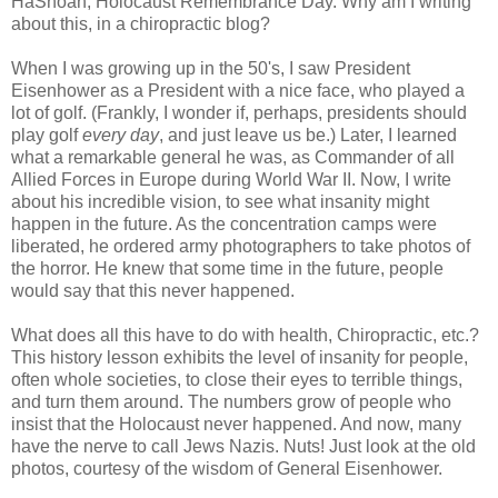
HaShoah, Holocaust Remembrance Day. Why am I writing
about this, in a chiropractic blog?
When I was growing up in the 50's, I saw President
Eisenhower as a President with a nice face, who played a
lot of golf. (Frankly, I wonder if, perhaps, presidents should
play golf
every day
, and just leave us be.) Later, I learned
what a remarkable general he was, as Commander of all
Allied Forces in Europe during World War II. Now, I write
about his incredible vision, to see what insanity might
happen in the future. As the concentration camps were
liberated, he ordered army photographers to take photos of
the horror. He knew that some time in the future, people
would say that this never happened.
What does all this have to do with health, Chiropractic, etc.?
This history lesson exhibits the level of insanity for people,
often whole societies, to close their eyes to terrible things,
and turn them around. The numbers grow of people who
insist that the Holocaust never happened. And now, many
have the nerve to call Jews Nazis. Nuts! Just look at the old
photos, courtesy of the wisdom of General Eisenhower.