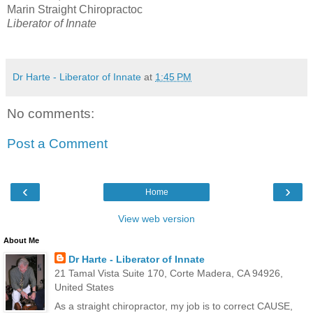
Marin Straight Chiropractoc
Liberator of Innate
Dr Harte - Liberator of Innate
at
1:45 PM
No comments:
Post a Comment
‹
›
Home
View web version
About Me
Dr Harte - Liberator of Innate
21 Tamal Vista Suite 170, Corte Madera, CA 94926,
United States
As a straight chiropractor, my job is to correct CAUSE,