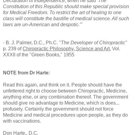
Declaration of Independence, when he said
'The
Constitution of this Republic should make special provision
for Medical Freedom. To restrict the art of healing to one
class will constitute the bastille of medical science. All such
laws are un-American and despotic.'"
- B. J. Palmer, D.C., Ph.C.
"The Developer of Chiropractic"
p. 239 of
Chiropractic Philosophy, Science and Art
, Vol.
XXXII of the "Green Books," 1955
NOTE from Dr Harte:
Read this again, and think on it. People should have the
unfettered right to choose between Chiropractic, Medicine,
anything else, or any combination thereof. The government
should give no advantage to Medicine, which is does...
profusely. Certainly the government should not force
Medicine and medical procedures upon people, as they do
with vaccinations.
Don Harte,. D.C.