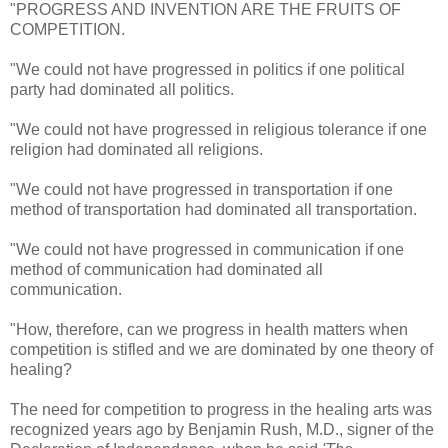
"PROGRESS AND INVENTION ARE THE FRUITS OF
COMPETITION.
"We could not have progressed in politics if one political
party had dominated all politics.
"We could not have progressed in religious tolerance if one
religion had dominated all religions.
"We could not have progressed in transportation if one
method of transportation had dominated all transportation.
"We could not have progressed in communication if one
method of communication had dominated all
communication.
"How, therefore, can we progress in health matters when
competition is stifled and we are dominated by one theory of
healing?
The need for competition to progress in the healing arts was
recognized years ago by Benjamin Rush, M.D., signer of the