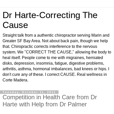
Dr Harte-Correcting The
Cause
Straight talk from a authentic chiropractor serving Marin and
Greater SF Bay Area. Not about back pain, though we help
that. Chiropractic corrects interference to the nervous
system. We "CORRECT THE CAUSE," allowing the body to
heal itself. People come to me with migraines, herniated
disks, depression, insomnia, fatigue, digestive problems,
arthritis, asthma, hormonal imbalances, bad knees or hips. I
don't cure any of these. I correct CAUSE. Real wellness in
Corte Madera.
Tuesday, October 11, 2011
Competition in Health Care from Dr
Harte with Help from Dr Palmer