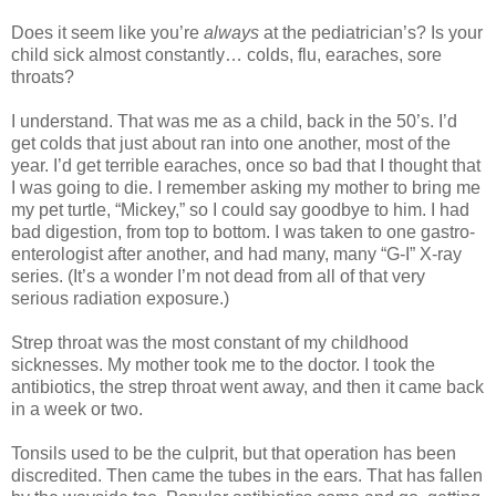
Does it seem like you’re
always
at the pediatrician’s? Is your
child sick almost constantly… colds, flu, earaches, sore
throats?
I understand. That was me as a child, back in the 50’s. I’d
get colds that just about ran into one another, most of the
year. I’d get terrible earaches, once so bad that I thought that
I was going to die. I remember asking my mother to bring me
my pet turtle, “Mickey,” so I could say goodbye to him. I had
bad digestion, from top to bottom. I was taken to one gastro-
enterologist after another, and had many, many “G-I” X-ray
series. (It’s a wonder I’m not dead from all of that very
serious radiation exposure.)
Strep throat was the most constant of my childhood
sicknesses. My mother took me to the doctor. I took the
antibiotics, the strep throat went away, and then it came back
in a week or two.
Tonsils used to be the culprit, but that operation has been
discredited. Then came the tubes in the ears. That has fallen