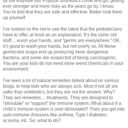
by the wayside too. Popular antibiotics come and go, getting
ever stronger and more risky as the years go by. I know.
You’re told that they are safe and effective. Better look them
up yourself.
I’ve looked on the net to see the latest that the pediatricians
have to offer, at least as an explanation. It’s the same old
stuff… wash your hands, and “germs are everywhere.” OK,
it’s good to wash your hands, but not overly so. All these
germicidal soaps end up producing more dangerous
bacteria, and some are suspected of being carcinogenic.
You are your kids do not need more weird chemicals in your
environment.
I’ve seen a lot of natural remedies talked about on various
blogs, to help kids who are always sick. Most if not all are
safer than antibiotics, but they are not the answer. Why?
They are remedies… treatments. They are designed to
“stimulate” or “support” the immune system. What about if a
child’s immune system is over-stimulated? Then you get into
auto-immune diseases like asthma, Type I diabetes,
eczema, etc. So, what to do?