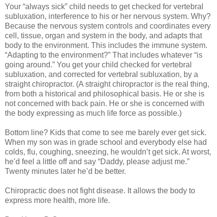
Your “always sick” child needs to get checked for vertebral
subluxation, interference to his or her nervous system. Why?
Because the nervous system controls and coordinates every
cell, tissue, organ and system in the body, and adapts that
body to the environment. This includes the immune system.
“Adapting to the environment?” That includes whatever “is
going around.” You get your child checked for vertebral
subluxation, and corrected for vertebral subluxation, by a
straight chiropractor. (A straight chiropractor is the real thing,
from both a historical and philosophical basis. He or she is
not concerned with back pain. He or she is concerned with
the body expressing as much life force as possible.)
Bottom line? Kids that come to see me barely ever get sick.
When my son was in grade school and everybody else had
colds, flu, coughing, sneezing, he wouldn’t get sick. At worst,
he’d feel a little off and say “Daddy, please adjust me.”
Twenty minutes later he’d be better.
Chiropractic does not fight disease. It allows the body to
express more health, more life.