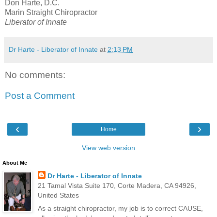
Don Harte, D.C.
Marin Straight Chiropractor
Liberator of Innate
Dr Harte - Liberator of Innate
at
2:13 PM
No comments:
Post a Comment
‹
›
Home
View web version
About Me
Dr Harte - Liberator of Innate
21 Tamal Vista Suite 170, Corte Madera, CA 94926,
United States
As a straight chiropractor, my job is to correct CAUSE,