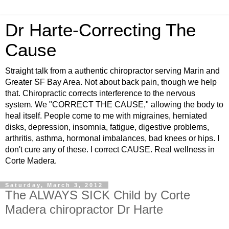
Dr Harte-Correcting The
Cause
Straight talk from a authentic chiropractor serving Marin and
Greater SF Bay Area. Not about back pain, though we help
that. Chiropractic corrects interference to the nervous
system. We "CORRECT THE CAUSE," allowing the body to
heal itself. People come to me with migraines, herniated
disks, depression, insomnia, fatigue, digestive problems,
arthritis, asthma, hormonal imbalances, bad knees or hips. I
don't cure any of these. I correct CAUSE. Real wellness in
Corte Madera.
Saturday, March 3, 2012
The ALWAYS SICK Child by Corte
Madera chiropractor Dr Harte